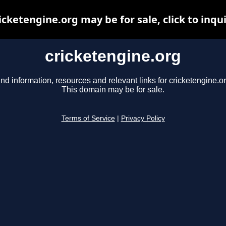
icketengine.org may be for sale, click to inqu
cricketengine.org
ind information, resources and relevant links for cricketengine.or
This domain may be for sale.
Terms of Service
|
Privacy Policy